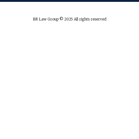
BR Law Group © 2025 All rights reserved