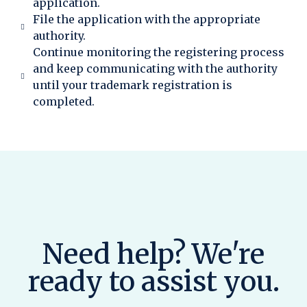
application.
File the application with the appropriate
authority.
Continue monitoring the registering process
and keep communicating with the authority
until your trademark registration is
completed.
Need help? We're
ready to assist you.