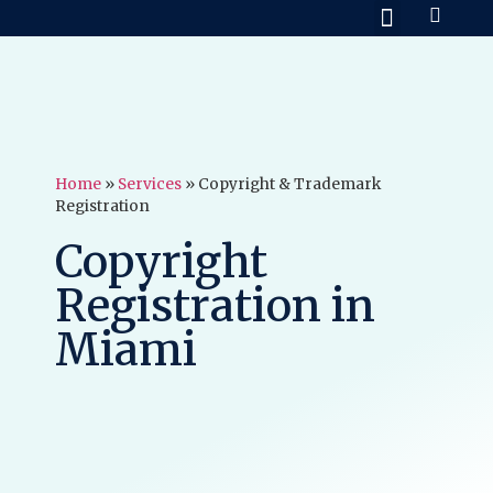
Practice Areas
About Us
Contact Us
Home
»
Services
»
Copyright & Trademark
Registration
Copyright
Registration in
Miami​