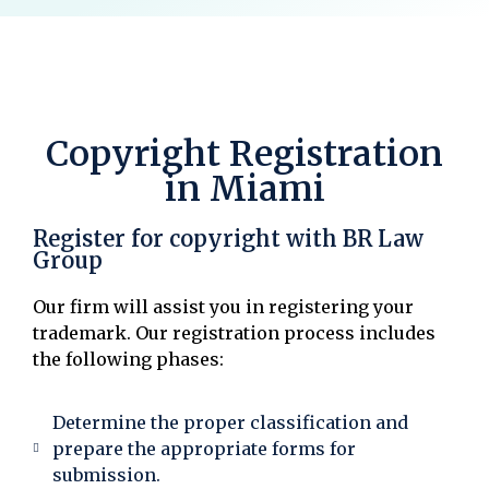
Copyright Registration
in Miami
Register for copyright with BR Law
Group
Our firm will assist you in registering your
trademark. Our registration process includes
the following phases:
Determine the proper classification and
prepare the appropriate forms for
submission.