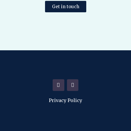
Get in touch
Privacy Policy