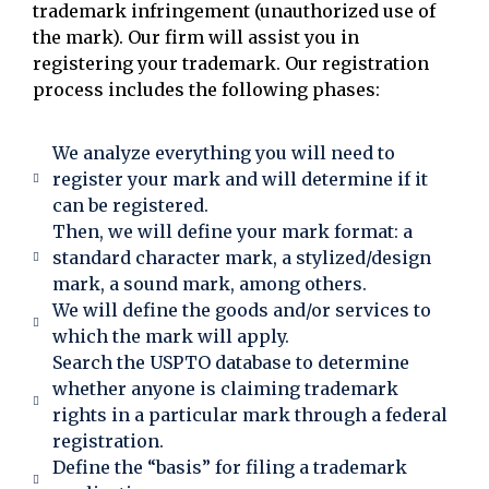
trademark infringement (unauthorized use of
the mark). Our firm will assist you in
registering your trademark. Our registration
process includes the following phases:
We analyze everything you will need to
register your mark and will determine if it
can be registered.
Then, we will define your mark format: a
standard character mark, a stylized/design
mark, a sound mark, among others.
We will define the goods and/or services to
which the mark will apply.
Search the USPTO database to determine
whether anyone is claiming trademark
rights in a particular mark through a federal
registration.
Define the “basis” for filing a trademark