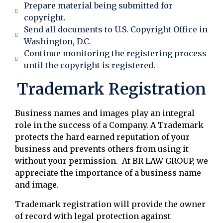
Prepare material being submitted for
copyright.
Send all documents to U.S. Copyright Office in
Washington, D.C.
Continue monitoring the registering process
until the copyright is registered.
Trademark Registration
Business names and images play an integral
role in the success of a Company. A Trademark
protects the hard earned reputation of your
business and prevents others from using it
without your permission. At BR LAW GROUP, we
appreciate the importance of a business name
and image.
Trademark registration will provide the owner
of record with legal protection against