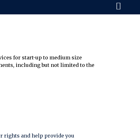
vices for start-up to medium size
ents, including but not limited to the
ur rights and help provide you