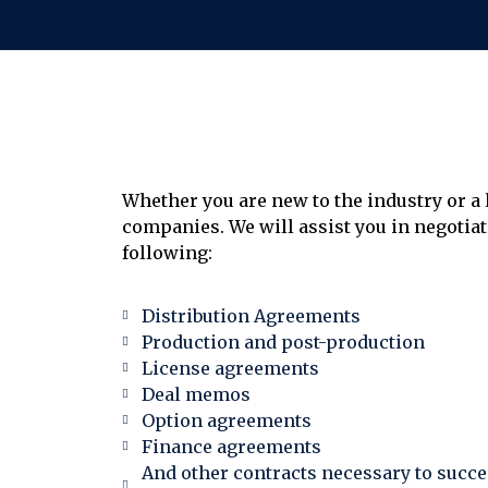
Whether you are new to the industry or a 
companies. We will assist you in negotiat
following:
Distribution Agreements
Production and post-production
License agreements
Deal memos
Option agreements
Finance agreements
And other contracts necessary to succes