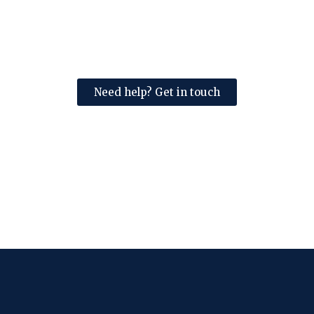
Need help? Get in touch