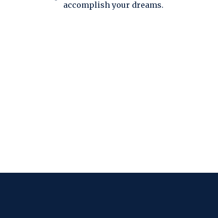
accomplish your dreams.