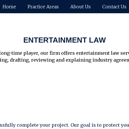
Home
Practice Areas
About Us
Contact Us
ENTERTAINMENT LAW
long-time player, our firm offers entertainment law ser
ing, drafting, reviewing and explaining industry agreem
sfully complete your project. Our goal is to protect yo