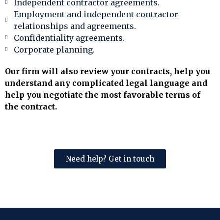
Independent contractor agreements.
Employment and independent contractor
relationships and agreements.
Confidentiality agreements.
Corporate planning.
Our firm will also review your contracts, help you
understand any complicated legal language and
help you negotiate the most favorable terms of
the contract.
Need help? Get in touch