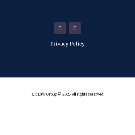
Privacy Policy
BR Law Group © 2025 All rights reserved