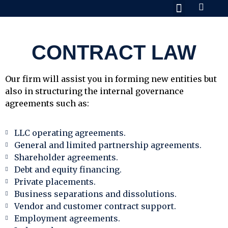
Practice Areas
About Us
Contact Us
CONTRACT LAW
Our firm will assist you in forming new entities but
also in structuring the internal governance
agreements such as:
LLC operating agreements.
General and limited partnership agreements.
Shareholder agreements.
Debt and equity financing.
Private placements.
Business separations and dissolutions.
Vendor and customer contract support.
Employment agreements.